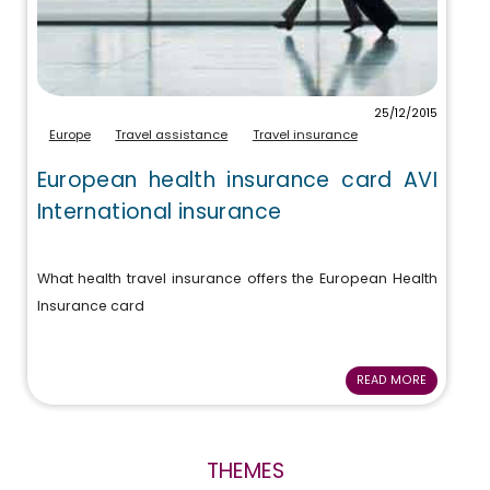
25/12/2015
Europe
Travel assistance
Travel insurance
European health insurance card AVI
International insurance
What health travel insurance offers the European Health
Insurance card
READ MORE
THEMES