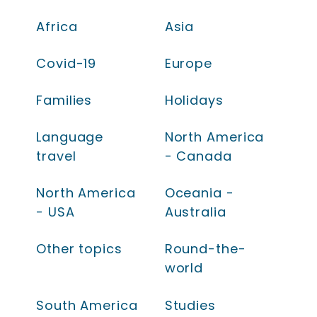
Africa
Asia
Covid-19
Europe
Families
Holidays
Language
North America
travel
- Canada
North America
Oceania -
- USA
Australia
Other topics
Round-the-
world
South America
Studies