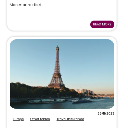
Montmartre distri...
READ MORE
28/11/2023
Europe
Other topics
Travel insurance