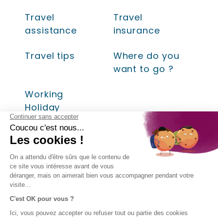
Travel
Travel
assistance
insurance
Travel tips
Where do you
want to go ?
Working
Holiday
LEGAL
COMPANY
DIRECT
FOLLOW
INFORMATION
ACCESS
US!
About AVI
Insurances
Legal
Contact
SPB Group
information
Help
- AVI
Terms and