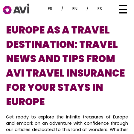
FR
/
EN
/
ES
EUROPE AS A TRAVEL
DESTINATION: TRAVEL
NEWS AND TIPS FROM
AVI TRAVEL INSURANCE
FOR YOUR STAYS IN
EUROPE
Get ready to explore the infinite treasures of Europe
and embark on an adventure with confidence through
our articles dedicated to this land of wonders. Whether