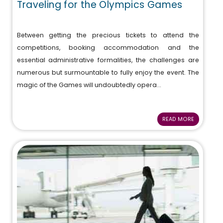
Traveling for the Olympics Games
Between getting the precious tickets to attend the
competitions, booking accommodation and the
essential administrative formalities, the challenges are
numerous but surmountable to fully enjoy the event. The
magic of the Games will undoubtedly opera...
READ MORE