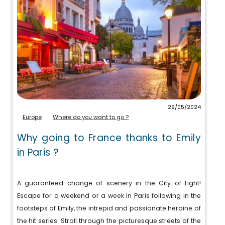
29/05/2024
Europe
Where do you want to go ?
Why going to France thanks to Emily
in Paris ?
A guaranteed change of scenery in the City of Light!
Escape for a weekend or a week in Paris following in the
footsteps of Emily, the intrepid and passionate heroine of
the hit series. Stroll through the picturesque streets of the