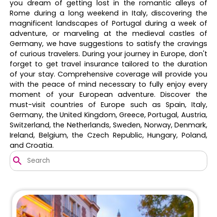
you dream of getting lost in the romantic alleys of
Rome during a long weekend in Italy, discovering the
magnificent landscapes of Portugal during a week of
adventure, or marveling at the medieval castles of
Germany, we have suggestions to satisfy the cravings
of curious travelers. During your journey in Europe, don't
forget to get travel insurance tailored to the duration
of your stay. Comprehensive coverage will provide you
with the peace of mind necessary to fully enjoy every
moment of your European adventure. Discover the
must-visit countries of Europe such as Spain, Italy,
Germany, the United Kingdom, Greece, Portugal, Austria,
Switzerland, the Netherlands, Sweden, Norway, Denmark,
Ireland, Belgium, the Czech Republic, Hungary, Poland,
and Croatia.