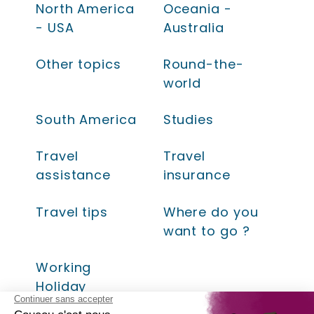
North America
Oceania -
- USA
Australia
Other topics
Round-the-
world
South America
Studies
Travel
Travel
assistance
insurance
Travel tips
Where do you
want to go ?
Working
Holiday