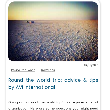
04/01/2016
Round-the-world
Travel tips
Round-the-world trip: advice & tips
by AVI International
Going on a round-the-world trip? this requires a bit of
organization. Here are some questions you might need