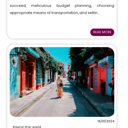
succeed, meticulous budget planning, choosing
appropriate means of transportation, and settin...
READ MORE
16/01/2024
Round-the-world