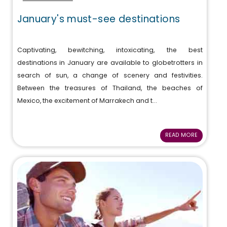
January's must-see destinations
Captivating, bewitching, intoxicating, the best
destinations in January are available to globetrotters in
search of sun, a change of scenery and festivities.
Between the treasures of Thailand, the beaches of
Mexico, the excitement of Marrakech and t...
READ MORE