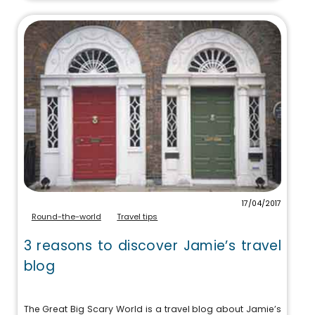
17/04/2017
Round-the-world
Travel tips
3 reasons to discover Jamie’s travel
blog
The Great Big Scary World is a travel blog about Jamie’s