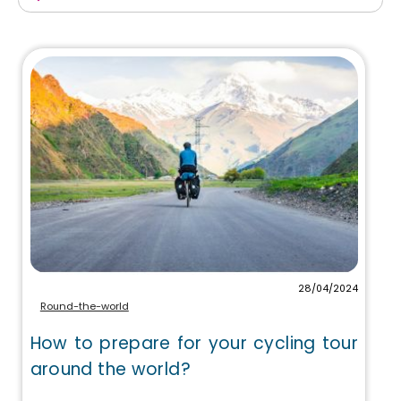
28/04/2024
Round-the-world
How to prepare for your cycling tour
around the world?