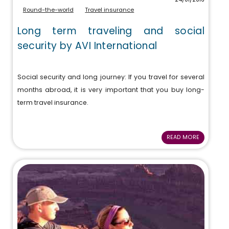
Round-the-world
Travel insurance
Long term traveling and social
security by AVI International
Social security and long journey: If you travel for several
months abroad, it is very important that you buy long-
term travel insurance.
READ MORE