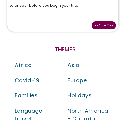
to answer before you begin your trip.
READ MORE
THEMES
Africa
Asia
Covid-19
Europe
Families
Holidays
Language
North America
travel
- Canada