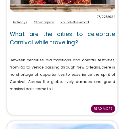
07/02/2024
Holidays
Other topics
Round-the-world
What are the cities to celebrate
Carnival while traveling?
Between centuries-old traditions and colorful festivities,
from Rio to Venice passing through New Orleans, there is
no shortage of opportunities to experience the spirit of
Carnival. Across the globe, lively parades and grand
masked balls come to l...
READ MORE