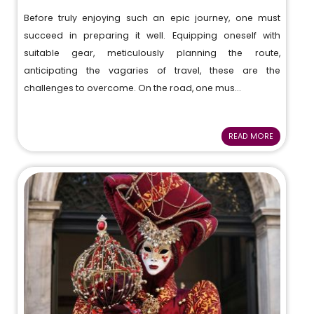
Before truly enjoying such an epic journey, one must
succeed in preparing it well. Equipping oneself with
suitable gear, meticulously planning the route,
anticipating the vagaries of travel, these are the
challenges to overcome. On the road, one mus...
READ MORE