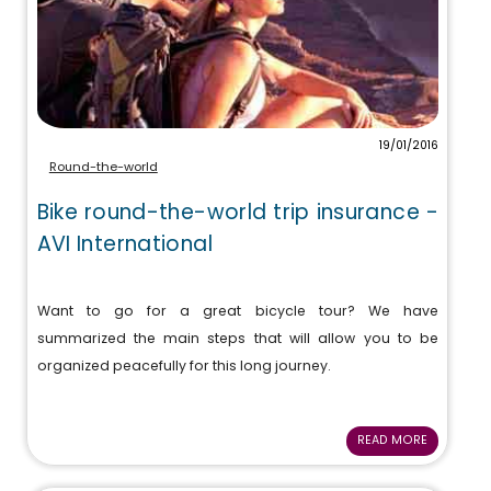
19/01/2016
Round-the-world
Bike round-the-world trip insurance -
AVI International
Want to go for a great bicycle tour? We have
summarized the main steps that will allow you to be
organized peacefully for this long journey.
READ MORE