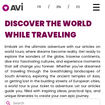
FR
/
EN
/
ES
DISCOVER THE WORLD
WHILE TRAVELING
Embark on the ultimate adventure with our articles on
world tours, where dreams become reality. Get ready to
explore the wonders of the globe, traverse continents,
dive into fascinating cultures, and experience moments
that will change you forever. Whether you've dreamed
of traveling through the breathtaking landscapes of
South America, exploring the ancient temples of Asia,
or getting lost in the bustling streets of European cities,
a world tour is your ticket to adventure. Let our articles
guide you, filled with inspiring ideas, practical tips, and
unique itineraries to create your own epic journey.