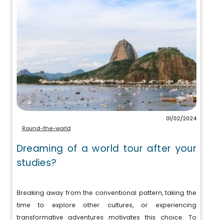
01/02/2024
Round-the-world
Dreaming of a world tour after your
studies?
Breaking away from the conventional pattern, taking the
time to explore other cultures, or experiencing
transformative adventures motivates this choice. To