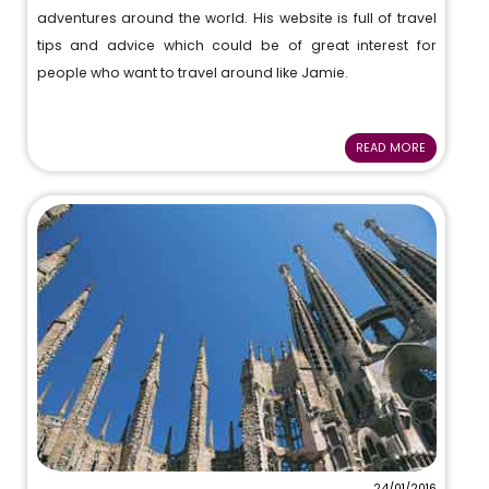
adventures around the world. His website is full of travel
tips and advice which could be of great interest for
people who want to travel around like Jamie.
READ MORE
24/01/2016