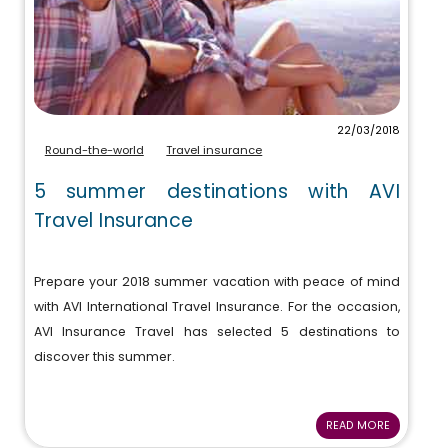
22/03/2018
Round-the-world
Travel insurance
5 summer destinations with AVI
Travel Insurance
Prepare your 2018 summer vacation with peace of mind
with AVI International Travel Insurance. For the occasion,
AVI Insurance Travel has selected 5 destinations to
discover this summer.
READ MORE