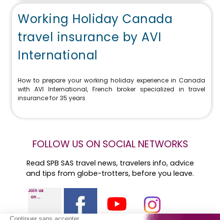
Working Holiday Canada
travel insurance by AVI
International
How to prepare your working holiday experience in Canada
with AVI International, French broker specialized in travel
insurance for 35 years
FOLLOW US ON SOCIAL NETWORKS
Read SPB SAS travel news, travelers info, advice
and tips from globe-trotters, before you leave.
Join us
on ...