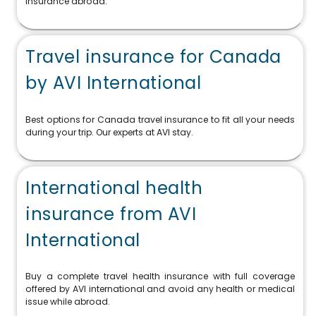
insurance abroad.
Travel insurance for Canada
by AVI International
Best options for Canada travel insurance to fit all your needs
during your trip. Our experts at AVI stay.
International health
insurance from AVI
International
Buy a complete travel health insurance with full coverage
offered by AVI international and avoid any health or medical
issue while abroad.