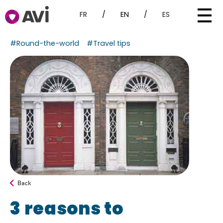
FR
/
EN
/
ES
#Round-the-world
#Travel tips
Back
3 reasons to