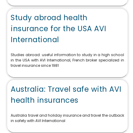
Study abroad health
insurance for the USA AVI
International
Studies abroad: useful information to study in a high school
in the USA with AVI International, French broker specialized in
travel insurance since 1981
Australia: Travel safe with AVI
health insurances
Australia travel and holiday insurance and travel the outback
in safety with AVI International