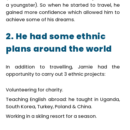
a youngster). So when he started to travel, he
gained more confidence which allowed him to
achieve some of his dreams.
2. He had some ethnic
plans
around the world
In addition to travelling, Jamie had the
opportunity to carry out 3 ethnic projects:
Volunteering for charity.
Teaching English abroad: he taught in Uganda,
South Korea, Turkey, Poland & China.
Working in a skiing resort for a season.