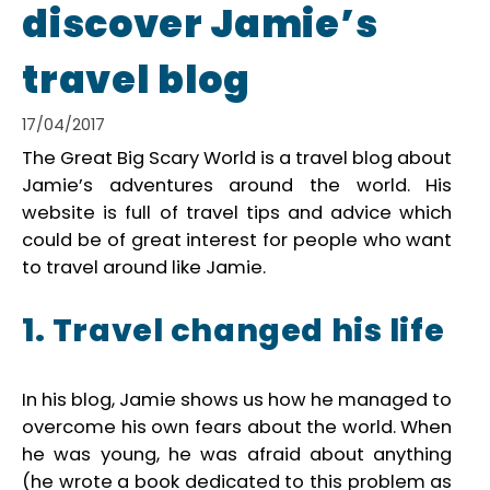
discover Jamie’s
travel blog
17/04/2017
The Great Big Scary World is a travel blog about
Jamie’s adventures around the world. His
website is full of travel tips and advice which
could be of great interest for people who want
to travel around like Jamie.
1. Travel changed his life
In his blog, Jamie shows us how he managed to
overcome his own fears about the world. When
he was young, he was afraid about anything
(he wrote a book dedicated to this problem as