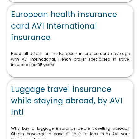
European health insurance
card AVI International
insurance
Read all details on the European insurance card coverage
with AVI International, French broker specialized in travel
insurance for 35 years
Luggage travel insurance
while staying abroad, by AVI
Intl
Why buy a luggage insurance before travelling abroad?
Obtain coverage in case of theft or loss from AVI your