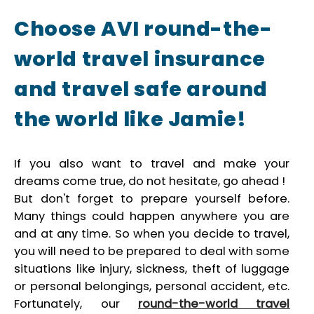
Choose AVI round-the-
world travel insurance
and travel safe around
the world like Jamie!
If you also want to travel and make your
dreams come true, do not hesitate, go ahead !
But don't forget to prepare yourself before.
Many things could happen anywhere you are
and at any time. So when you decide to travel,
you will need to be prepared to deal with some
situations like injury, sickness, theft of luggage
or personal belongings, personal accident, etc.
Fortunately, our
round-the-world travel