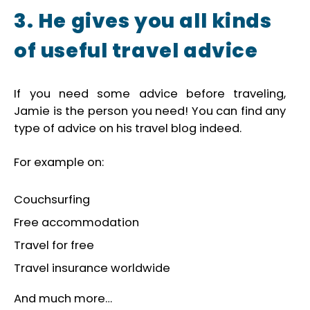
3. He gives you all kinds
of useful travel advice
If you need some advice before traveling,
Jamie is the person you need! You can find any
type of advice on his travel blog indeed.
For example on:
Couchsurfing
Free accommodation
Travel for free
Travel insurance worldwide
And much more…