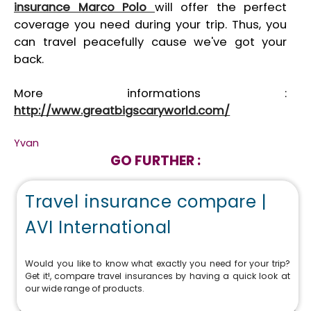
insurance Marco Polo
will offer the perfect
coverage you need during your trip. Thus, you
can travel peacefully cause we've got your
back.
More informations :
http://www.greatbigscaryworld.com/
Yvan
GO FURTHER :
Travel insurance compare |
AVI International
Would you like to know what exactly you need for your trip?
Get it!, compare travel insurances by having a quick look at
our wide range of products.