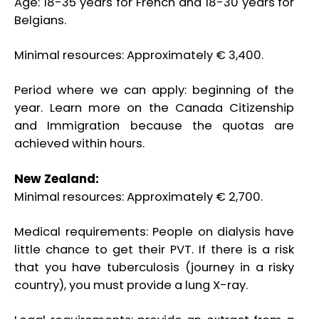
Age: 18-35 years for French and 18-30 years for
Belgians.
Minimal resources: Approximately € 3,400.
Period where we can apply: beginning of the
year. Learn more on the Canada Citizenship
and Immigration because the quotas are
achieved within hours.
New Zealand:
Minimal resources: Approximately € 2,700.
Medical requirements: People on dialysis have
little chance to get their PVT. If there is a risk
that you have tuberculosis (journey in a risky
country), you must provide a lung X-ray.