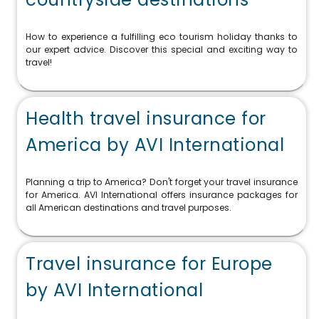
How to experience a fulfilling eco tourism holiday thanks to
our expert advice. Discover this special and exciting way to
travel!
Health travel insurance for
America by AVI International
Planning a trip to America? Don't forget your travel insurance
for America. AVI International offers insurance packages for
all American destinations and travel purposes.
Travel insurance for Europe
by AVI International