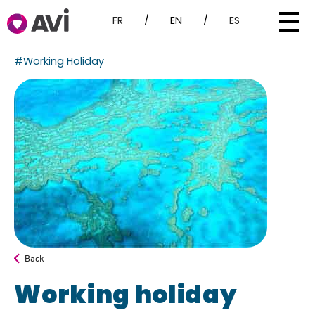
FR
/
EN
/
ES
#Working Holiday
Back
Working holiday