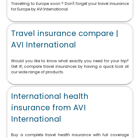
Travelling to Europe soon ? Don't forget your travel insurance
for Europe by AVI International.
Travel insurance compare |
AVI International
Would you like to know what exactly you need for your trip?
Get it!, compare travel insurances by having a quick look at
our wide range of products.
International health
insurance from AVI
International
Buy a complete travel health insurance with full coverage