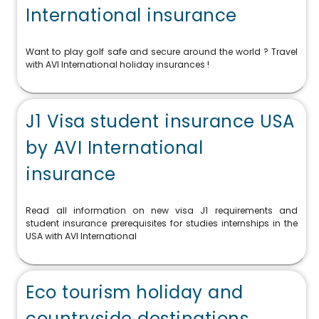
International insurance
Want to play golf safe and secure around the world ? Travel
with AVI International holiday insurances !
J1 Visa student insurance USA
by AVI International
insurance
Read all information on new visa J1 requirements and
student insurance prerequisites for studies internships in the
USA with AVI International
Eco tourism holiday and
countryside destinations