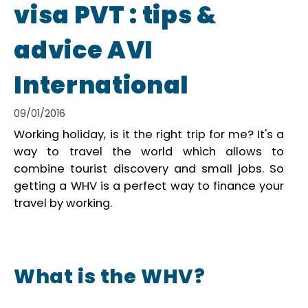
visa PVT : tips &
advice AVI
International
09/01/2016
Working holiday, is it the right trip for me? It's a
way to travel the world which allows to
combine tourist discovery and small jobs. So
getting a WHV is a perfect way to finance your
travel by working.
What is the WHV?