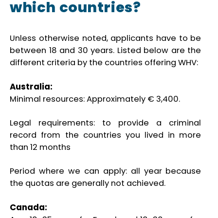
which countries?
Unless otherwise noted, applicants have to be
between 18 and 30 years. Listed below are the
different criteria by the countries offering WHV:
Australia:
Minimal resources: Approximately € 3,400.
Legal requirements: to provide a criminal
record from the countries you lived in more
than 12 months
Period where we can apply: all year because
the quotas are generally not achieved.
Canada: