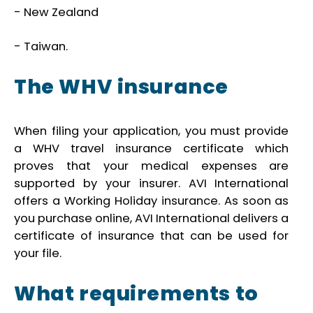
- New Zealand
- Taiwan.
The WHV insurance
When filing your application, you must provide
a WHV travel insurance certificate which
proves that your medical expenses are
supported by your insurer. AVI International
offers a Working Holiday insurance. As soon as
you purchase online, AVI International delivers a
certificate of insurance that can be used for
your file.
What requirements to