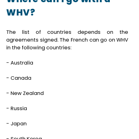
WHV?
The list of countries depends on the
agreements signed. The French can go on WHV
in the following countries:
- Australia
- Canada
- New Zealand
- Russia
- Japan
- South Korea