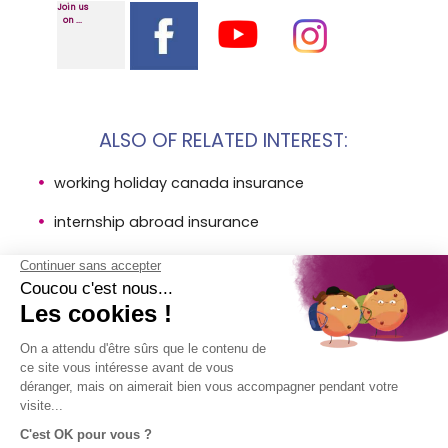
Join us
on ...
ALSO OF RELATED INTEREST:
working holiday canada insurance
internship abroad insurance
international au pair insurance
LEGAL
COMPANY
DIRECT
FOLLOW
INFORMATION
ACCESS
US!
About AVI
Insurances
Legal
Contact
SPB Group
information
Help
- AVI