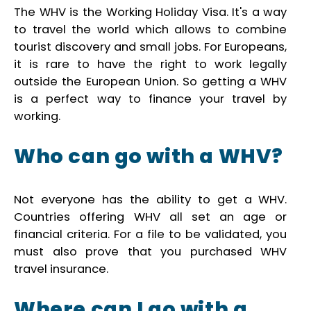
The WHV is the Working Holiday Visa. It's a way
to travel the world which allows to combine
tourist discovery and small jobs. For Europeans,
it is rare to have the right to work legally
outside the European Union. So getting a WHV
is a perfect way to finance your travel by
working.
Who can go with a WHV?
Not everyone has the ability to get a WHV.
Countries offering WHV all set an age or
financial criteria. For a file to be validated, you
must also prove that you purchased WHV
travel insurance.
Where can I go with a