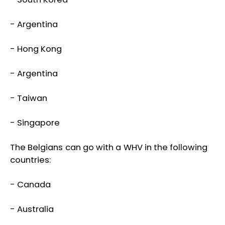
- Argentina
- Hong Kong
- Argentina
- Taiwan
- Singapore
The Belgians can go with a WHV in the following
countries:
- Canada
- Australia