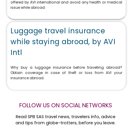
offered by AVI international and avoid any health or medical
issue while abroad.
Luggage travel insurance
while staying abroad, by AVI
Intl
Why buy a luggage insurance before travelling abroad?
Obtain coverage in case of theft or loss from AVI your
insurance abroad.
FOLLOW US ON SOCIAL NETWORKS
Read SPB SAS travel news, travelers info, advice
and tips from globe-trotters, before you leave.