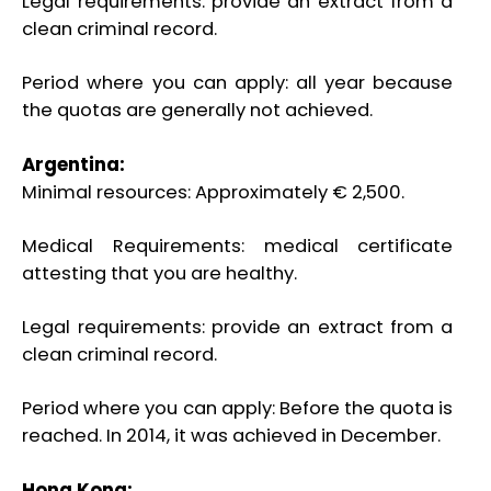
Legal requirements: provide an extract from a
clean criminal record.
Period where you can apply: all year because
the quotas are generally not achieved.
Argentina:
Minimal resources: Approximately € 2,500.
Medical Requirements: medical certificate
attesting that you are healthy.
Legal requirements: provide an extract from a
clean criminal record.
Period where you can apply: Before the quota is
reached. In 2014, it was achieved in December.
Hong Kong: