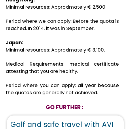
Minimal resources: Approximately € 2,500.
Period where we can apply: Before the quota is
reached. In 2014, it was in September.
Japan:
Minimal resources: Approximately € 3,100.
Medical Requirements: medical certificate
attesting that you are healthy.
Period where you can apply: all year because
the quotas are generally not achieved.
GO FURTHER :
Golf and safe travel with AVI